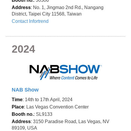
Booth no.
: J0306
Address
: No. 1, Jingmao 2nd Rd., Nangang
District, Taipei City 11568, Taiwan
Contact Infortrend
2024
NAB Show
Time
: 14th to 17th April, 2024
Place
: Las Vegas Convention Center
Booth no.
: SL9133
Address
: 3150 Paradise Road, Las Vegas, NV
89109, USA