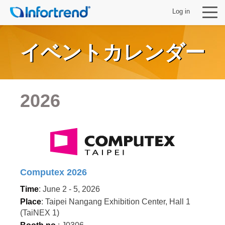
Log in
イベントカレンダー
製品
2026
ソリューション
サポート
パートナー
Computex 2026
Time
: June 2 - 5, 2026
Infortrendについて
Place
: Taipei Nangang Exhibition Center, Hall 1
(TaiNEX 1)