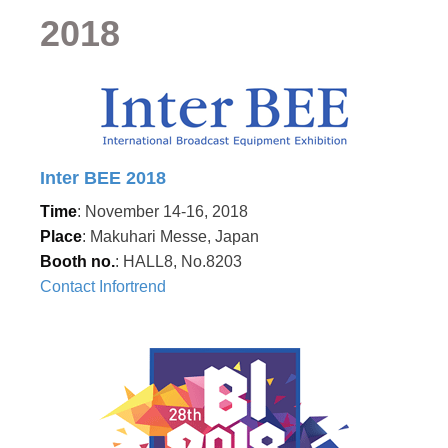
2018
Inter BEE 2018
Time
: November 14-16, 2018
Place
: Makuhari Messe, Japan
Booth no.
: HALL8, No.8203
Contact Infortrend