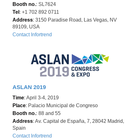
Booth no.
: SL7624
Tel
: +1 702 892 0711
Address
: 3150 Paradise Road, Las Vegas, NV
89109, USA
Contact Infortrend
ASLAN 2019
Time
: April 3-4, 2019
Place
: Palacio Municipal de Congreso
Booth no.
: 88 and 55
Address
: Av. Capital de España, 7, 28042 Madrid,
Spain
Contact Infortrend