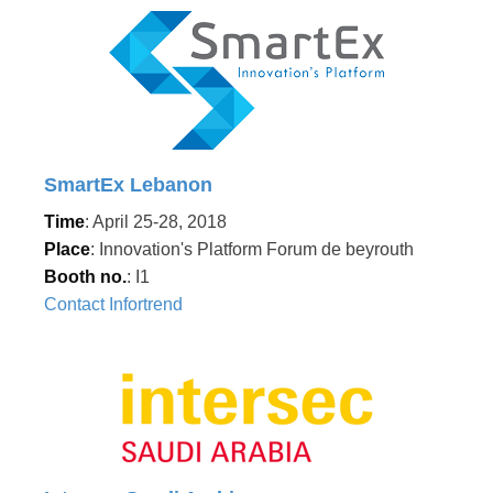
SmartEx Lebanon
Time
: April 25-28, 2018
Place
: Innovation's Platform Forum de beyrouth
Booth no.
: I1
Contact Infortrend