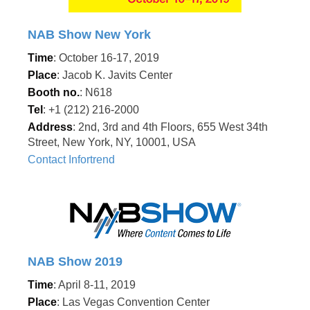
NAB Show New York
Time
: October 16-17, 2019
Place
: Jacob K. Javits Center
Booth no.
: N618
Tel
: +1 (212) 216-2000
Address
: 2nd, 3rd and 4th Floors, 655 West 34th
Street, New York, NY, 10001, USA
Contact Infortrend
NAB Show 2019
Time
: April 8-11, 2019
Place
: Las Vegas Convention Center