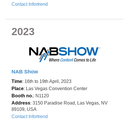
Contact Infortrend
2023
NAB Show
Time
: 16th to 19th April, 2023
Place
: Las Vegas Convention Center
Booth no.
: N1120
Address
: 3150 Paradise Road, Las Vegas, NV
89109, USA
Contact Infortrend