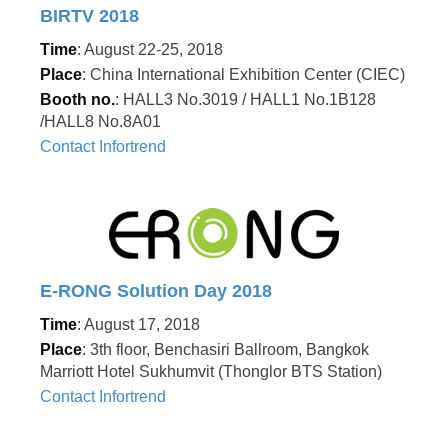
BIRTV 2018
Time
: August 22-25, 2018
Place
: China International Exhibition Center (CIEC)
Booth no.
: HALL3 No.3019 / HALL1 No.1B128
/HALL8 No.8A01
Contact Infortrend
E-RONG Solution Day 2018
Time
: August 17, 2018
Place
: 3th floor, Benchasiri Ballroom, Bangkok
Marriott Hotel Sukhumvit (Thonglor BTS Station)
Contact Infortrend