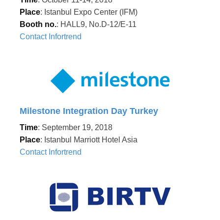
Place
: Istanbul Expo Center (IFM)
Booth no.
: HALL9, No.D-12/E-11
Contact Infortrend
Milestone Integration Day Turkey
Time
: September 19, 2018
Place
: Istanbul Marriott Hotel Asia
Contact Infortrend