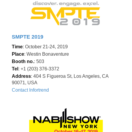
SMPTE 2019
Time
: October 21-24, 2019
Place
: Westin Bonaventure
Booth no.
: 503
Tel
: +1 (203) 376-3372
Address
: 404 S Figueroa St, Los Angeles, CA
90071, USA
Contact Infortrend