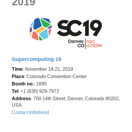
2019
Supercomputing 19
Time
: November 18-21, 2019
Place
: Colorado Convention Center
Booth no.
: 1695
Tel
: +1 (630) 929-7972
Address
: 700 14th Street, Denver, Colorado 80202,
USA
Contact Infortrend