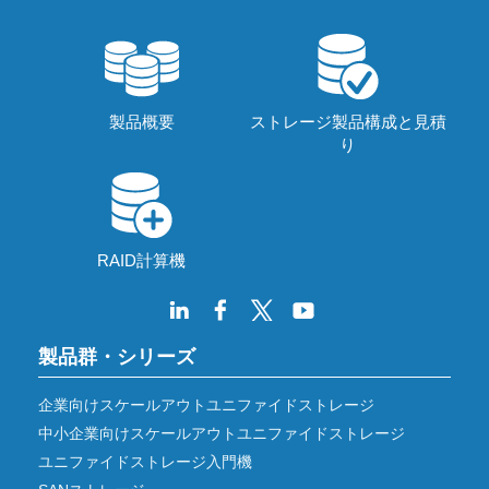
製品概要
ストレージ製品構成と見積
り
RAID計算機
製品群・シリーズ
企業向けスケールアウトユニファイドストレージ
中小企業向けスケールアウトユニファイドストレージ
ユニファイドストレージ入門機