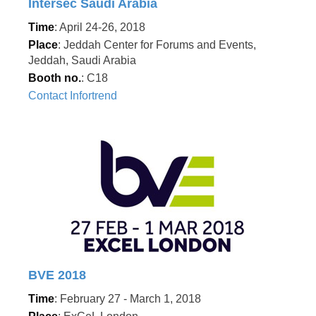
Intersec Saudi Arabia
Time
: April 24-26, 2018
Place
: Jeddah Center for Forums and Events,
Jeddah, Saudi Arabia
Booth no.
: C18
Contact Infortrend
BVE 2018
Time
: February 27 - March 1, 2018