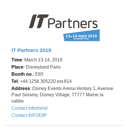
IT Partners 2019
Time
: March 13-14, 2019
Place
: Disneyland Paris
Booth no.
: E65
Tel
: +44 1256 305220 ext.814
Address
: Disney Events Arena-Ventury 1, Avenue
Paul Seramy, Disney Village, 77777 Marne la
vallée
Contact Infortrend
Contact INFODIP