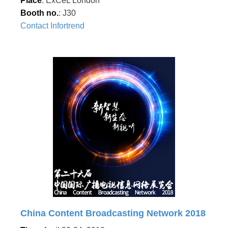
Place
: ExCeL London
Booth no.
: J30
Contact Infortrend
China Content Broadcasting Network 2018