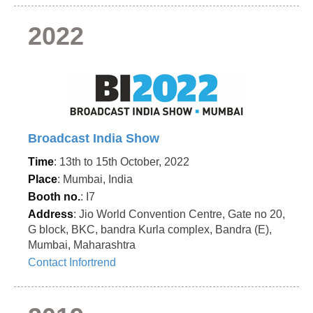
2022
Broadcast India Show
Time
: 13th to 15th October, 2022
Place
: Mumbai, India
Booth no.
: I7
Address
: Jio World Convention Centre, Gate no 20,
G block, BKC, bandra Kurla complex, Bandra (E),
Mumbai, Maharashtra
Contact Infortrend