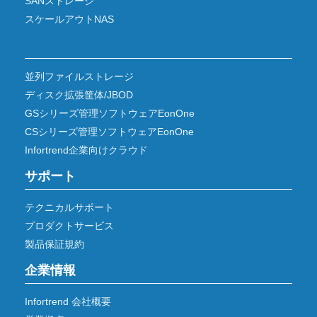
SANストレージ
スケールアウトNAS
並列ファイルストレージ
ディスク拡張筐体/JBOD
GSシリーズ管理ソフトウェアEonOne
CSシリーズ管理ソフトウェアEonOne
Infortrend企業向けクラウド
サポート
テクニカルサポート
プロダクトサービス
製品保証規約
企業情報
Infortrend 会社概要