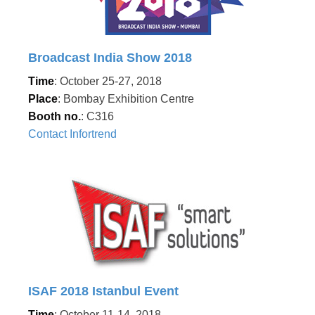
Broadcast India Show 2018
Time
: October 25-27, 2018
Place
: Bombay Exhibition Centre
Booth no.
: C316
Contact Infortrend
ISAF 2018 Istanbul Event
Time
: October 11-14, 2018