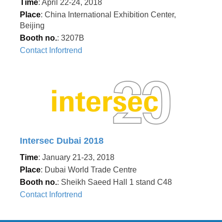
Time
: April 22-24, 2018
Place
: China International Exhibition Center,
Beijing
Booth no.
: 3207B
Contact Infortrend
Intersec Dubai 2018
Time
: January 21-23, 2018
Place
: Dubai World Trade Centre
Booth no.
: Sheikh Saeed Hall 1 stand C48
Contact Infortrend